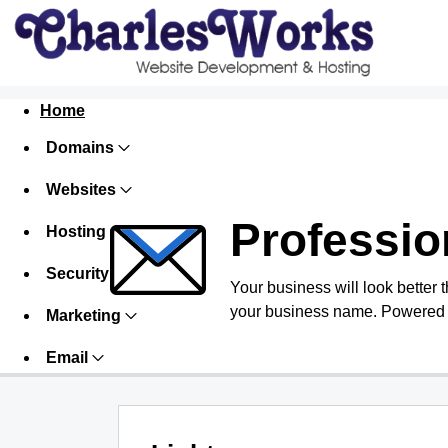
Home
Domains
Websites
Professio
Hosting
Security
Your business will look better 
your business name. Powered 
Marketing
Email