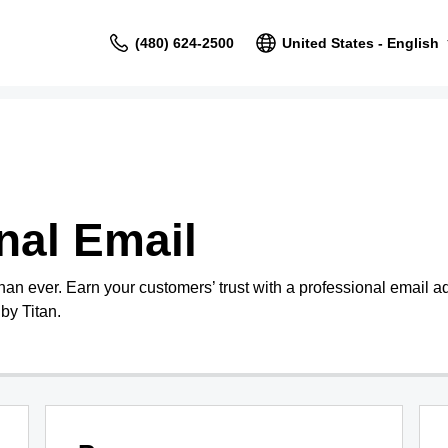
(480) 624-2500
United States - English
nal Email
than ever. Earn your customers’ trust with a professional email 
by Titan.