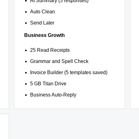
AI Summary (5 responses)
Auto Clean
Send Later
Business Growth
25 Read Receipts
Grammar and Spell Check
Invoice Builder (5 templates saved)
5 GB Titan Drive
Business Auto-Reply