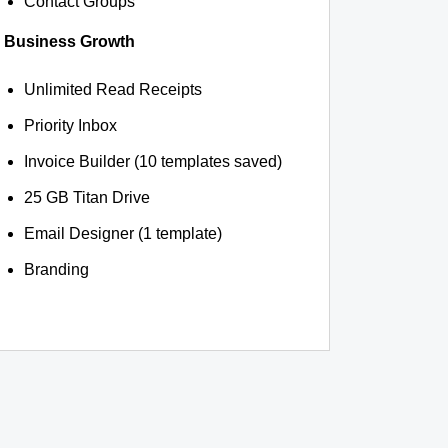
Contact Groups
Business Growth
Unlimited Read Receipts
Priority Inbox
Invoice Builder (10 templates saved)
25 GB Titan Drive
Email Designer (1 template)
Branding