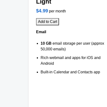
Light
$4.99
per month
Add to Cart
Email
10 GB
email storage per user (approx
50,000 emails)
Rich webmail and apps for iOS and
Android
Built-in Calendar and Contacts app