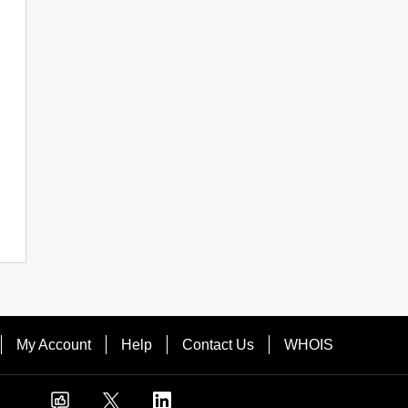
My Account
Help
Contact Us
WHOIS