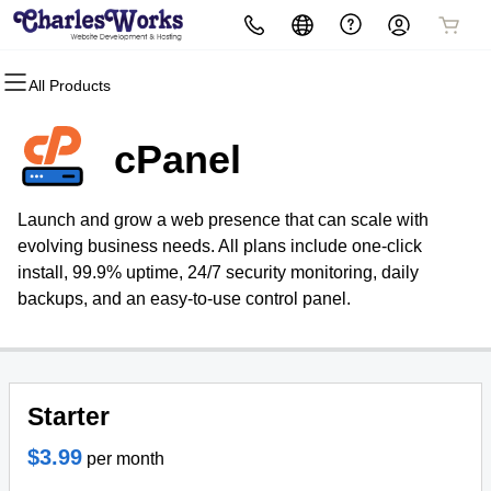
All Products
All Products
All Products
All Products
All Products
All Products
All Products
Domains
Websites
Hosting
Security
Marketing
Email
cPanel
Domain Registration
WordPress
cPanel
Website Security
Email Marketing
Microsoft 365
Launch and grow a web presence that can scale with
Bulk Registration
WordPress
SSL
SEO
Professional Email
evolving business needs. All plans include one-click
install, 99.9% uptime, 24/7 security monitoring, daily
Domain Transfer
Web Hosting Plus
Managed SSL Service
backups, and an easy-to-use control panel.
Bulk Transfer
VPS
Website Backup
Starter
$3.99
per month