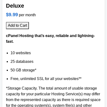
Deluxe
$9.99
per month
Add to Cart
cPanel Hosting that’s easy, reliable and lightning-
fast.
10 websites
25 databases
50 GB storage*
Free, unlimited SSL for all your websites**
*Storage Capacity. The total amount of usable storage
capacity for your particular Hosting Service(s) may differ
from the represented capacity as there is required space
for the operating system(s), system file(s) and other