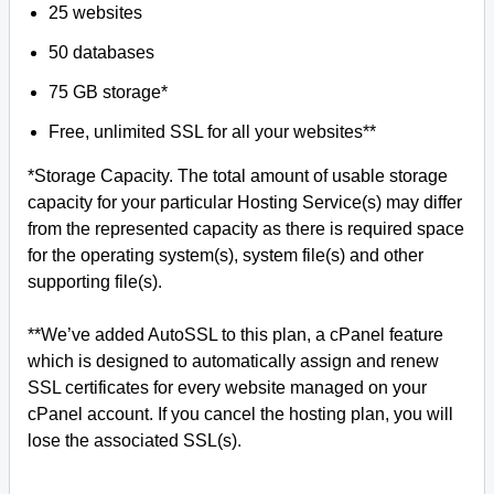
25 websites
50 databases
75 GB storage*
Free, unlimited SSL for all your websites**
*Storage Capacity. The total amount of usable storage
capacity for your particular Hosting Service(s) may differ
from the represented capacity as there is required space
for the operating system(s), system file(s) and other
supporting file(s).
**We’ve added AutoSSL to this plan, a cPanel feature
which is designed to automatically assign and renew
SSL certificates for every website managed on your
cPanel account. If you cancel the hosting plan, you will
lose the associated SSL(s).