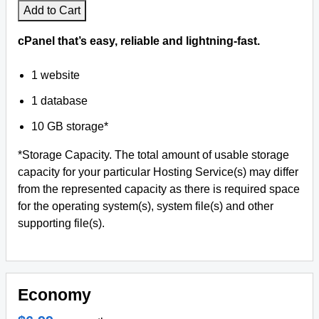
Add to Cart
cPanel that’s easy, reliable and lightning-fast.
1 website
1 database
10 GB storage*
*Storage Capacity. The total amount of usable storage
capacity for your particular Hosting Service(s) may differ
from the represented capacity as there is required space
for the operating system(s), system file(s) and other
supporting file(s).
Economy