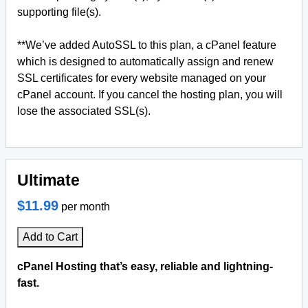
supporting file(s).
**We’ve added AutoSSL to this plan, a cPanel feature
which is designed to automatically assign and renew
SSL certificates for every website managed on your
cPanel account. If you cancel the hosting plan, you will
lose the associated SSL(s).
Ultimate
$11.99
per month
Add to Cart
cPanel Hosting that’s easy, reliable and lightning-
fast.