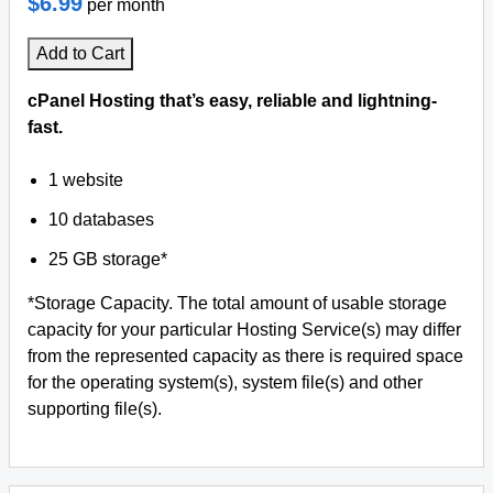
$6.99
per month
Add to Cart
cPanel Hosting that’s easy, reliable and lightning-
fast.
1 website
10 databases
25 GB storage*
*Storage Capacity. The total amount of usable storage
capacity for your particular Hosting Service(s) may differ
from the represented capacity as there is required space
for the operating system(s), system file(s) and other
supporting file(s).