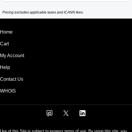
Pricing excludes applicable taxes and ICANN fees.
Home
Cart
My Account
Help
Contact Us
WHOIS
Use of this Site is subject to express terms of use. By using this site, you