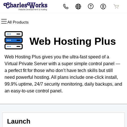
All Products
All Products
All Products
All Products
All Products
All Products
All Products
Domains
Websites
Hosting
Security
Marketing
Email
Web Hosting Plus
Domain Registration
WordPress
cPanel
Website Security
Email Marketing
Microsoft 365
Web Hosting Plus gives you the ultra-fast speed of a
Bulk Registration
WordPress
SSL
SEO
Professional Email
Virtual Private Server with a super simple control panel —
a perfect fit for those who don’t have tech skills but still
Domain Transfer
Web Hosting Plus
Managed SSL Service
need powerful hosting. All plans include one-click install,
99.9% uptime, 24/7 security monitoring, daily backups, and
Bulk Transfer
VPS
Website Backup
an easy-to-use control panel.
Launch