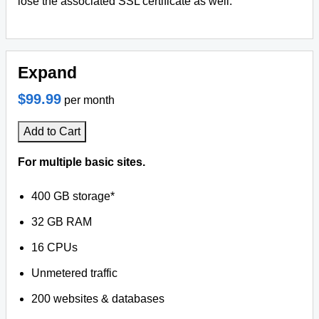
lose the associated SSL certificate as well.
Expand
$99.99
per month
Add to Cart
For multiple basic sites.
400 GB storage*
32 GB RAM
16 CPUs
Unmetered traffic
200 websites & databases