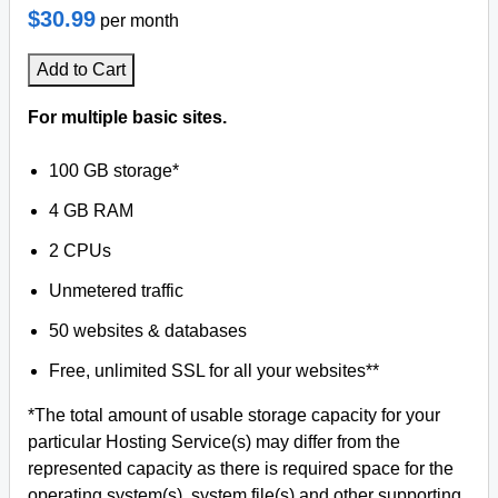
$30.99
per month
Add to Cart
For multiple basic sites.
100 GB storage*
4 GB RAM
2 CPUs
Unmetered traffic
50 websites & databases
Free, unlimited SSL for all your websites**
*The total amount of usable storage capacity for your
particular Hosting Service(s) may differ from the
represented capacity as there is required space for the
operating system(s), system file(s) and other supporting