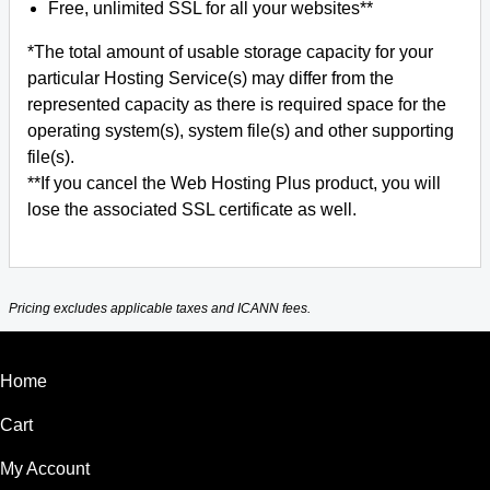
Free, unlimited SSL for all your websites**
*The total amount of usable storage capacity for your
particular Hosting Service(s) may differ from the
represented capacity as there is required space for the
operating system(s), system file(s) and other supporting
file(s).
**If you cancel the Web Hosting Plus product, you will
lose the associated SSL certificate as well.
Pricing excludes applicable taxes and ICANN fees.
Home
Cart
My Account