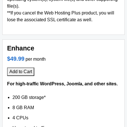
file(s).
**If you cancel the Web Hosting Plus product, you will
lose the associated SSL certificate as well.
Enhance
$49.99
per month
Add to Cart
For high-traffic WordPress, Joomla, and other sites.
200 GB storage*
8 GB RAM
4 CPUs