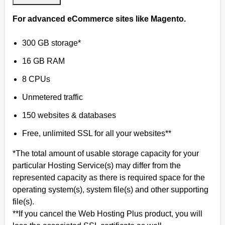
For advanced eCommerce sites like Magento.
300 GB storage*
16 GB RAM
8 CPUs
Unmetered traffic
150 websites & databases
Free, unlimited SSL for all your websites**
*The total amount of usable storage capacity for your
particular Hosting Service(s) may differ from the
represented capacity as there is required space for the
operating system(s), system file(s) and other supporting
file(s).
**If you cancel the Web Hosting Plus product, you will