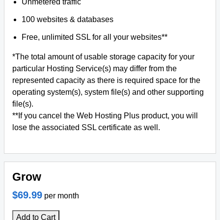
Unmetered traffic
100 websites & databases
Free, unlimited SSL for all your websites**
*The total amount of usable storage capacity for your
particular Hosting Service(s) may differ from the
represented capacity as there is required space for the
operating system(s), system file(s) and other supporting
file(s).
**If you cancel the Web Hosting Plus product, you will
lose the associated SSL certificate as well.
Grow
$69.99
per month
Add to Cart